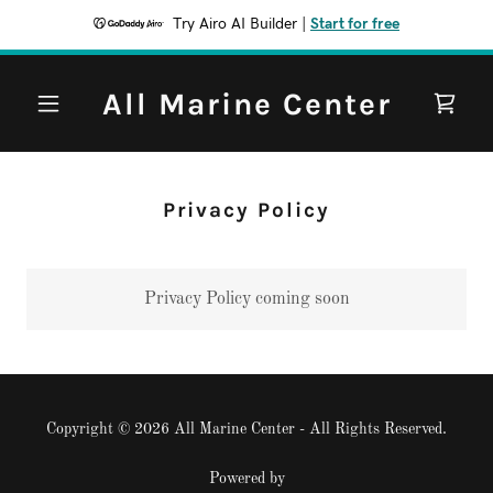
Try Airo AI Builder
|
Start for free
All Marine Center
Privacy Policy
Privacy Policy coming soon
Copyright © 2026 All Marine Center - All Rights Reserved.
Powered by