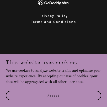
Privacy Policy
Terms and Conditions
This website uses cookies.
We use cookies to analyze website traffic and optimize your
website experience. By accepting our use of cookies, your
data will be aggregated with all other user data.
Accept