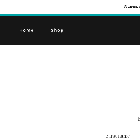
Home
Shop
B