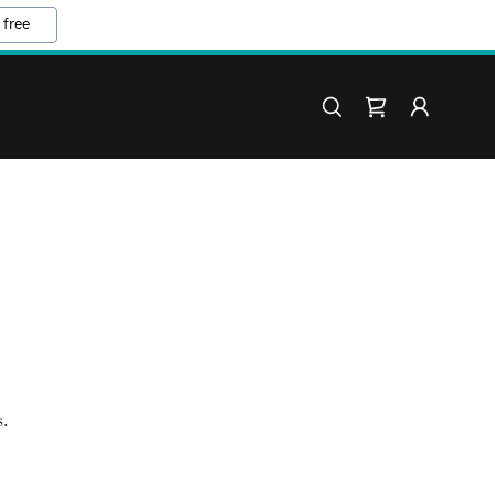
 free
.