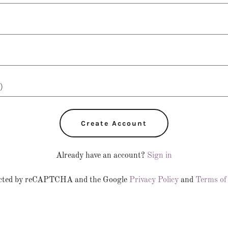
Create Account
Already have an account?
Sign in
otected by reCAPTCHA and the Google
Privacy Policy
and
Terms of