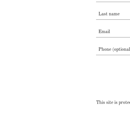
This site is pr