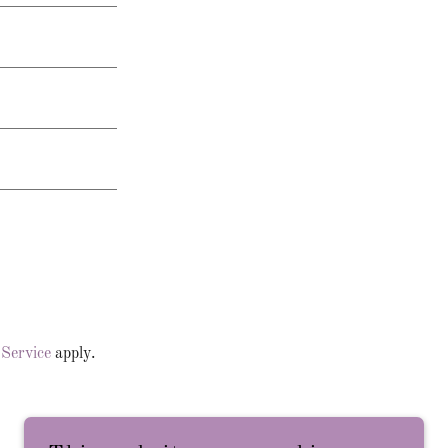
 Service
apply.