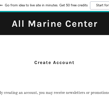
Go from idea to live site in minutes. Get 50 free credits
Start for
All Marine Center
Create Account
y creating an account, you may receive newsletters or promotions