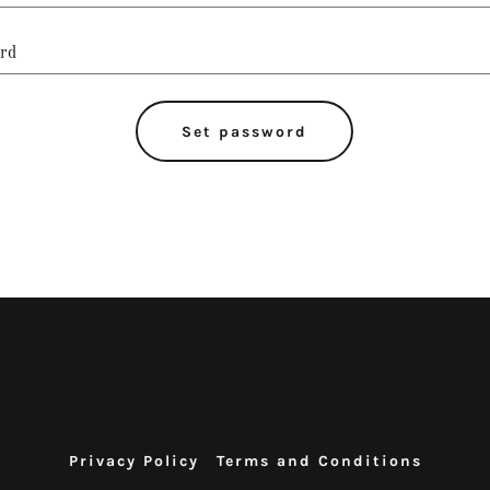
Set password
Privacy Policy
Terms and Conditions