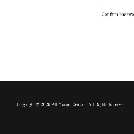
Copyright © 2026 All Marine Center - All Rights Reserved.