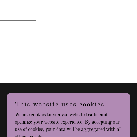
This website uses cookies.
Powered by
We use cookies to analyze website traffic and
optimize your website experience. By accepting our
use of cookies, your data will be aggregated with all