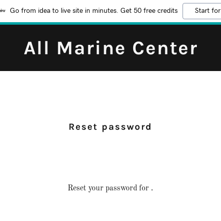
Go from idea to live site in minutes. Get 50 free credits
Start for
All Marine Center
Reset password
Reset your password for .