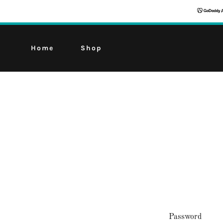
Home
Shop