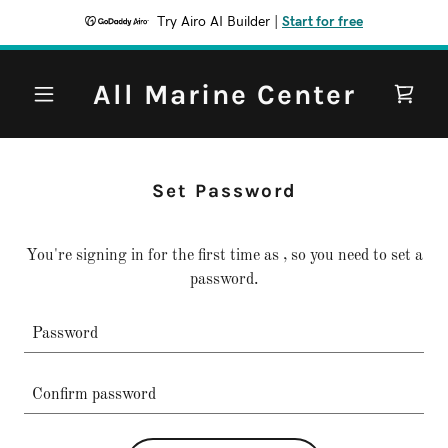
Try Airo AI Builder
|
Start for free
All Marine Center
Set Password
You're signing in for the first time as , so you need to set a
password.