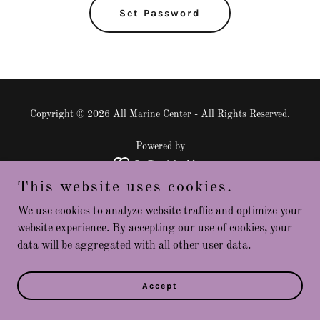
Set Password
Copyright © 2026 All Marine Center - All Rights Reserved.
Powered by
This website uses cookies.
Privacy Policy
We use cookies to analyze website traffic and optimize your
Terms and Conditions
website experience. By accepting our use of cookies, your
data will be aggregated with all other user data.
Accept